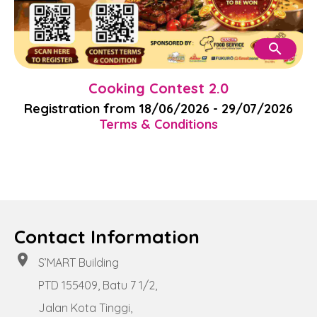
search
Cooking Contest 2.0
Registration from 18/06/2026 - 29/07/2026
Terms & Conditions
Contact Information
location_on
S’MART Building
PTD 155409, Batu 7 1/2,
Jalan Kota Tinggi,