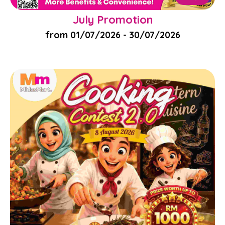
July Promotion
from 01/07/2026 - 30/07/2026