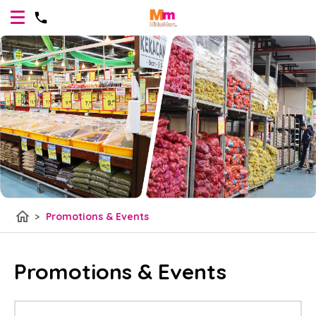
home
>
Promotions & Events
Promotions & Events